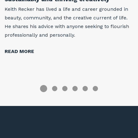
w
Keith Recker has lived a life and career grounded in
At
beauty, community, and the creative current of life.
w
He shares his advice with anyone seeking to flourish
i
professionally and personally.
h
r
READ MORE
R