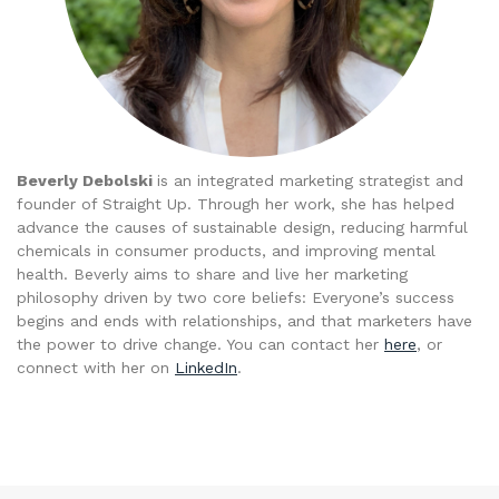
Beverly Debolski
is an integrated marketing strategist and
founder of Straight Up. Through her work, she has helped
advance the causes of sustainable design, reducing harmful
chemicals in consumer products, and improving mental
health. Beverly aims to share and live her marketing
philosophy driven by two core beliefs: Everyone’s success
begins and ends with relationships, and that marketers have
the power to drive change. You can contact her
here
, or
connect with her on
LinkedIn
.