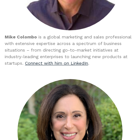
Mike Colombo
is a global marketing and sales professional
with extensive expertise across a spectrum of business
situations – from directing go-to-market initiatives at
industry-leading enterprises to launching new products at
startups.
Connect with him on LinkedIn
.