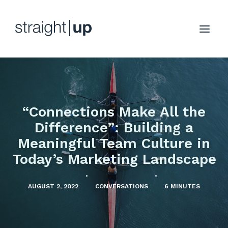
“Connections Make All the
Difference”: Building a
Meaningful Team Culture in
Today’s Marketing Landscape
•
•
AUGUST 2, 2022
CONVERSATIONS
6 MINUTES