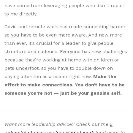
have come from leveraging people who didn’t report
to me directly.
Covid and remote work has made connecting harder
so you have to be even more aware. And now more
than ever, it’s crucial for a leader to give people
structure and cadence. Everyone has new challenges
because they’re working at home with children or
pets underfoot, so you have to double down on
paying attention as a leader right now.
Make the
effort to make connections. You don’t have to be
someone you’re not — just be your genuine self.
Want more leadership advice? Check out the
5
unhelpful phrases you’re using at work
(and what to