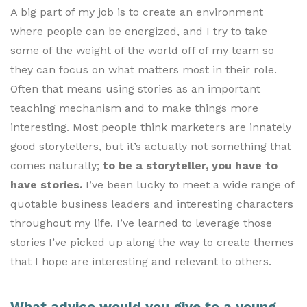
A big part of my job is to create an environment
where people can be energized, and I try to take
some of the weight of the world off of my team so
they can focus on what matters most in their role.
Often that means using stories as an important
teaching mechanism and to make things more
interesting. Most people think marketers are innately
good storytellers, but it’s actually not something that
comes naturally;
to be a storyteller, you have to
have stories.
I’ve been lucky to meet a wide range of
quotable business leaders and interesting characters
throughout my life. I’ve learned to leverage those
stories I’ve picked up along the way to create themes
that I hope are interesting and relevant to others.
What advice would you give to a young