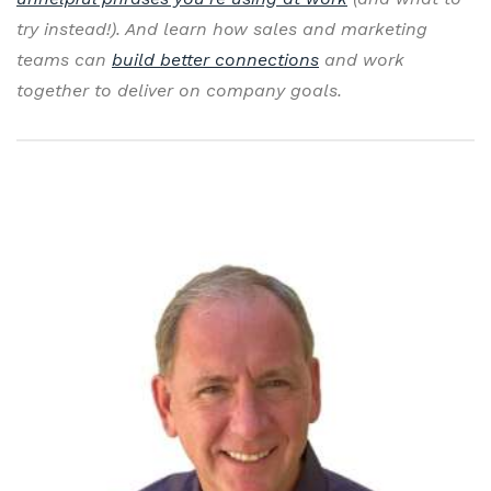
try instead!). And learn how sales and marketing
teams can
build better connections
and work
together to deliver on company goals.