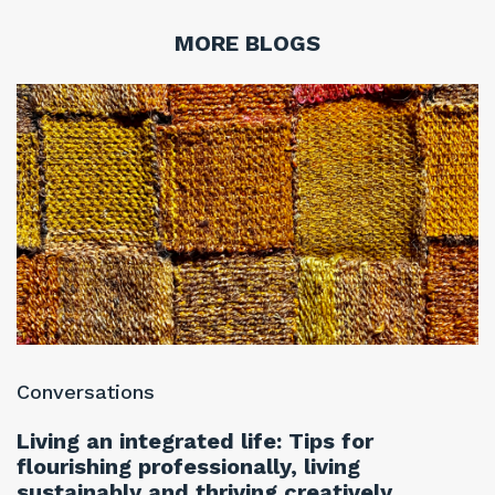
MORE BLOGS
Conversations
C
Living an integrated life: Tips for
T
flourishing professionally, living
f
sustainably and thriving creatively
w