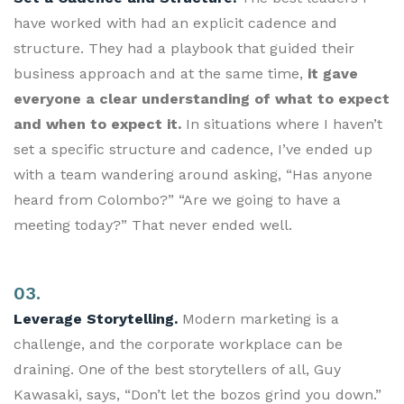
have worked with had an explicit cadence and
structure. They had a playbook that guided their
business approach and at the same time,
it gave
everyone a clear understanding of what to expect
and when to expect it.
In situations where I haven’t
set a specific structure and cadence, I’ve ended up
with a team wandering around asking, “Has anyone
heard from Colombo?” “Are we going to have a
meeting today?” That never ended well.
03.
Leverage Storytelling.
Modern marketing is a
challenge, and the corporate workplace can be
draining. One of the best storytellers of all, Guy
Kawasaki, says, “Don’t let the bozos grind you down.”