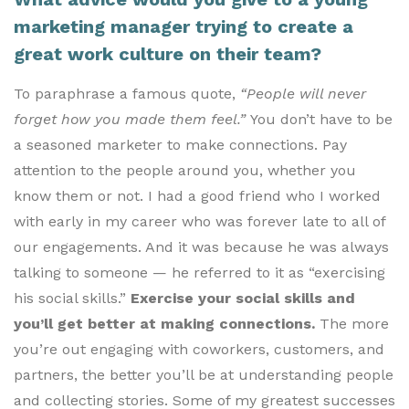
marketing manager trying to create a
great work culture on their team?
To paraphrase a famous quote,
“People will never
forget how you made them feel.”
You don’t have to be
a seasoned marketer to make connections. Pay
attention to the people around you, whether you
know them or not. I had a good friend who I worked
with early in my career who was forever late to all of
our engagements. And it was because he was always
talking to someone — he referred to it as “exercising
his social skills.”
Exercise your social skills and
you’ll get better at making connections.
The more
you’re out engaging with coworkers, customers, and
partners, the better you’ll be at understanding people
and collecting stories. Some of my greatest successes