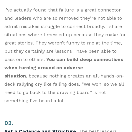
I’ve actually found that failure is a great connector
and leaders who are so removed they’re not able to
admit mistakes struggle to connect broadly. I share
situations where I messed up because they make for
great stories. They weren’t funny to me at the time,
but they certainly are lessons I have been able to
pass on to others.
You can build deep connections
when turning around an adverse
situation,
because nothing creates an all-hands-on-
deck rallying cry like failing does. “We won, so we all
need to go back to the drawing board” is not
something I’ve heard a lot.
02.
Set a Cadence and Structure.
The best leaders I