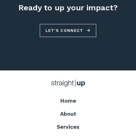
Ready to up your impact?
LET'S CONNECT
Home
About
Services