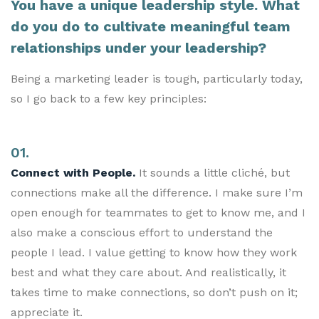
You have a unique leadership style. What
do you do to cultivate meaningful team
relationships under your leadership?
Being a marketing leader is tough, particularly today,
so I go back to a few key principles:
01.
Connect with People.
It sounds a little cliché, but
connections make all the difference. I make sure I’m
open enough for teammates to get to know me, and I
also make a conscious effort to understand the
people I lead. I value getting to know how they work
best and what they care about. And realistically, it
takes time to make connections, so don’t push on it;
appreciate it.