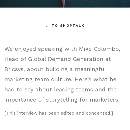
←
TO SHOPTALK
We enjoyed speaking with Mike Colombo,
Head of Global Demand Generation at
Bricsys, about building a meaningful
marketing team culture. Here’s what he
had to say about leading teams and the
importance of storytelling for marketers.
[This interview has been edited and condensed.]