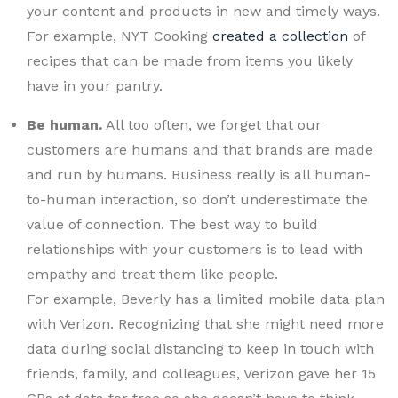
your content and products in new and timely ways.
For example, NYT Cooking
created a collection
of
recipes that can be made from items you likely
have in your pantry.
Be human.
All too often, we forget that our
customers are humans and that brands are made
and run by humans. Business really is all human-
to-human interaction, so don’t underestimate the
value of connection. The best way to build
relationships with your customers is to lead with
empathy and treat them like people.
For example, Beverly has a limited mobile data plan
with Verizon. Recognizing that she might need more
data during social distancing to keep in touch with
friends, family, and colleagues, Verizon gave her 15