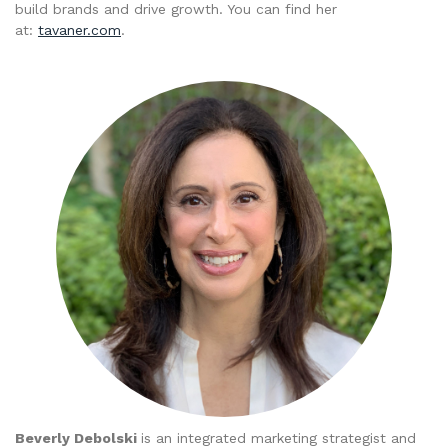
build brands and drive growth. You can find her
at:
tavaner.com
.
Beverly Debolski
is an integrated marketing strategist and