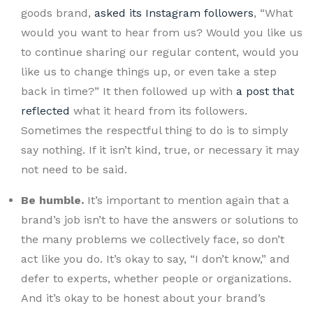
goods brand,
asked its Instagram followers
, “What
would you want to hear from us? Would you like us
to continue sharing our regular content, would you
like us to change things up, or even take a step
back in time?” It then followed up with
a post that
reflected
what it heard from its followers.
Sometimes the respectful thing to do is to simply
say nothing. If it isn’t kind, true, or necessary it may
not need to be said.
Be humble.
It’s important to mention again that a
brand’s job isn’t to have the answers or solutions to
the many problems we collectively face, so don’t
act like you do. It’s okay to say, “I don’t know,” and
defer to experts, whether people or organizations.
And it’s okay to be honest about your brand’s