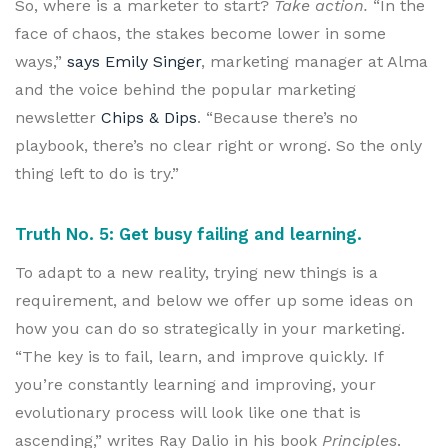
So, where is a marketer to start?
Take action.
“In the
face of chaos, the stakes become lower in some
ways,”
says Emily Singer
, marketing manager at Alma
and the voice behind the popular marketing
newsletter
Chips & Dips
. “Because there’s no
playbook, there’s no clear right or wrong. So the only
thing left to do is try.”
Truth No. 5: Get busy failing and learning.
To adapt to a new reality, trying new things is a
requirement, and below we offer up some ideas on
how you can do so strategically in your marketing.
“The key is to fail, learn, and improve quickly. If
you’re constantly learning and improving, your
evolutionary process will look like one that is
ascending,” writes Ray Dalio in his book
Principles
.