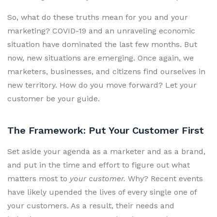
So, what do these truths mean for you and your
marketing? COVID-19 and an unraveling economic
situation have dominated the last few months. But
now, new situations are emerging. Once again, we
marketers, businesses, and citizens find ourselves in
new territory. How do you move forward? Let your
customer be your guide.
The Framework: Put Your Customer First
Set aside your agenda as a marketer and as a brand,
and put in the time and effort to figure out what
matters most to
your customer.
Why? Recent events
have likely upended the lives of every single one of
your customers. As a result, their needs and