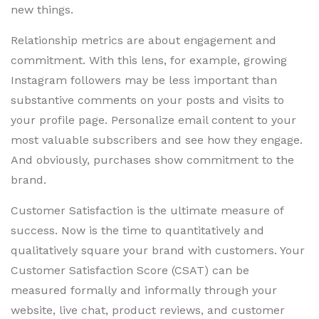
new things.
Relationship metrics are about engagement and
commitment. With this lens, for example, growing
Instagram followers may be less important than
substantive comments on your posts and visits to
your profile page. Personalize email content to your
most valuable subscribers and see how they engage.
And obviously, purchases show commitment to the
brand.
Customer Satisfaction is the ultimate measure of
success. Now is the time to quantitatively and
qualitatively square your brand with customers. Your
Customer Satisfaction Score (CSAT) can be
measured formally and informally through your
website, live chat, product reviews, and customer