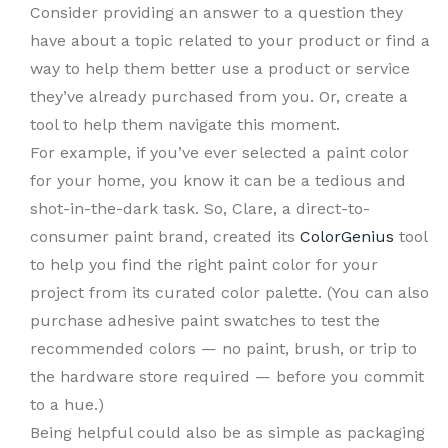
Consider providing an answer to a question they
have about a topic related to your product or find a
way to help them better use a product or service
they’ve already purchased from you. Or, create a
tool to help them navigate this moment.
For example, if you’ve ever selected a paint color
for your home, you know it can be a tedious and
shot-in-the-dark task. So, Clare, a direct-to-
consumer paint brand, created its
ColorGenius
tool
to help you find the right paint color for your
project from its curated color palette. (You can also
purchase adhesive paint swatches to test the
recommended colors — no paint, brush, or trip to
the hardware store required — before you commit
to a hue.)
Being helpful could also be as simple as packaging