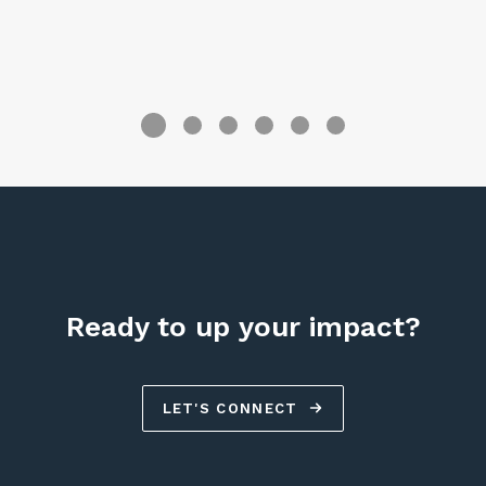
R
Ready to up your impact?
LET'S CONNECT