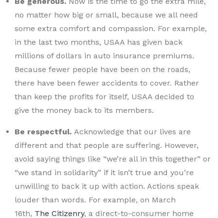
Be generous.
Now is the time to go the extra mile,
no matter how big or small, because we all need
some extra comfort and compassion. For example,
in the last two months, USAA has given back
millions of dollars in auto insurance premiums.
Because fewer people have been on the roads,
there have been fewer accidents to cover. Rather
than keep the profits for itself, USAA decided to
give the money back to its members.
Be respectful.
Acknowledge that our lives are
different and that people are suffering. However,
avoid saying things like “we’re all in this together” or
“we stand in solidarity” if it isn’t true and you’re
unwilling to back it up with action. Actions speak
louder than words. For example, on March
16th,
The Citizenry
, a direct-to-consumer home