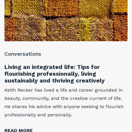
Conversations
C
Living an integrated life: Tips for
T
flourishing professionally, living
f
sustainably and thriving creatively
w
w
Keith Recker has lived a life and career grounded in
At
beauty, community, and the creative current of life.
w
He shares his advice with anyone seeking to flourish
i
professionally and personally.
h
r
READ MORE