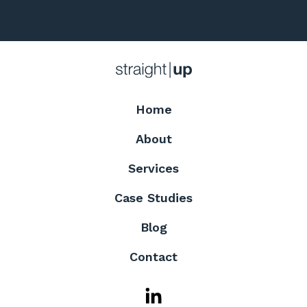
Home
About
Services
Case Studies
Blog
Contact