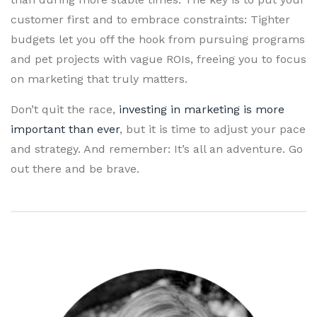
customer first and to embrace constraints: Tighter
budgets let you off the hook from pursuing programs
and pet projects with vague ROIs, freeing you to focus
on marketing that truly matters.
Don’t quit the race,
investing in marketing is more
important than ever
, but it is time to adjust your pace
and strategy. And remember: It’s all an adventure. Go
out there and be brave.