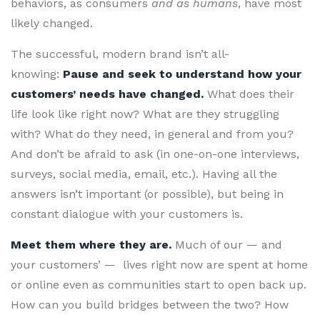
behaviors, as consumers
and as humans
, have most
likely changed.
The successful, modern brand isn’t all-
knowing:
Pause and seek to understand how your
customers’ needs have changed.
What does their
life look like right now? What are they struggling
with? What do they need, in general and from you?
And don’t be afraid to ask (in one-on-one interviews,
surveys, social media, email, etc.). Having all the
answers isn’t important (or possible), but being in
constant dialogue with your customers is.
Meet them where they are.
Much of our — and
your customers’ — lives right now are spent at home
or online even as communities start to open back up.
How can you build bridges between the two? How