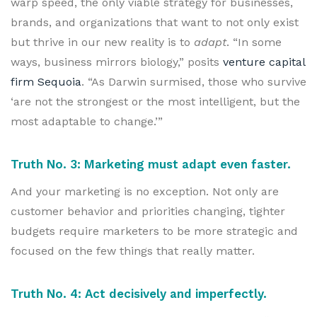
warp speed, the only viable strategy for businesses,
brands, and organizations that want to not only exist
but thrive in our new reality is to
adapt
. “In some
ways, business mirrors biology,” posits
venture capital
firm Sequoia
. “As Darwin surmised, those who survive
‘are not the strongest or the most intelligent, but the
most adaptable to change.’”
Truth No. 3: Marketing must adapt even faster.
And your marketing is no exception. Not only are
customer behavior and priorities changing, tighter
budgets require marketers to be more strategic and
focused on the few things that really matter.
Truth No. 4: Act decisively and imperfectly.