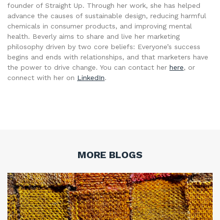
founder of Straight Up. Through her work, she has helped
advance the causes of sustainable design, reducing harmful
chemicals in consumer products, and improving mental
health. Beverly aims to share and live her marketing
philosophy driven by two core beliefs: Everyone’s success
begins and ends with relationships, and that marketers have
the power to drive change. You can contact her
here
, or
connect with her on
LinkedIn
.
MORE BLOGS