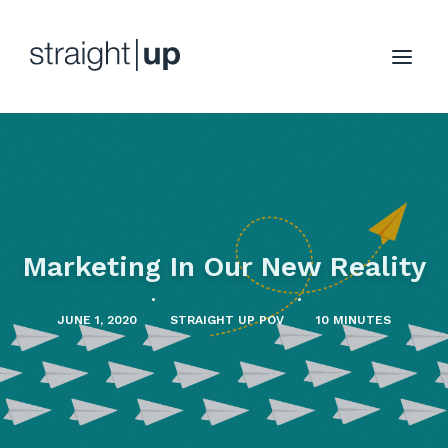
Marketing In Our New Reality
•
•
JUNE 1, 2020
STRAIGHT UP POV
10 MINUTES