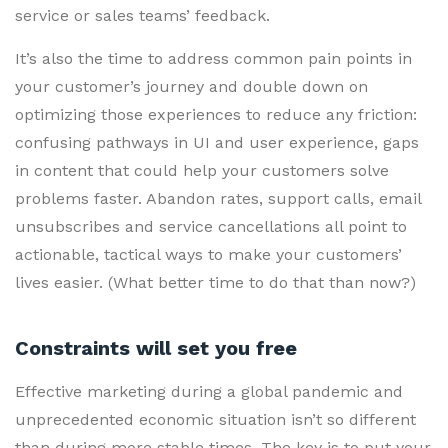
service or sales teams’ feedback.
It’s also the time to address common pain points in
your customer’s journey and double down on
optimizing those experiences to reduce any friction:
confusing pathways in UI and user experience, gaps
in content that could help your customers solve
problems faster. Abandon rates, support calls, email
unsubscribes and service cancellations all point to
actionable, tactical ways to make your customers’
lives easier. (What better time to do that than now?)
Constraints will set you free
Effective marketing during a global pandemic and
unprecedented economic situation isn’t so different
than during more stable times. The key is to put your