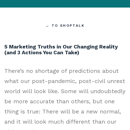
←
TO SHOPTALK
5 Marketing Truths in Our Changing Reality
(and 3 Actions You Can Take)
There’s no shortage of predictions about
what our post-pandemic, post-civil unrest
world will look like. Some will undoubtedly
be more accurate than others, but one
thing is true: There will be a new normal,
and it will look much different than our