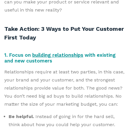
can you make your product or service relevant and
useful in this new reality?
Take Action: 3 Ways to Put Your Customer
First Today
1. Focus on
building relationships
with existing
and new customers
Relationships require at least two parties, in this case,
your brand and your customer, and the strongest
relationships provide value for both. The good news?
You don’t need big ad buys to build relationships. No
matter the size of your marketing budget, you can:
Be helpful.
Instead of going in for the hard sell,
think about how you could help your customer.