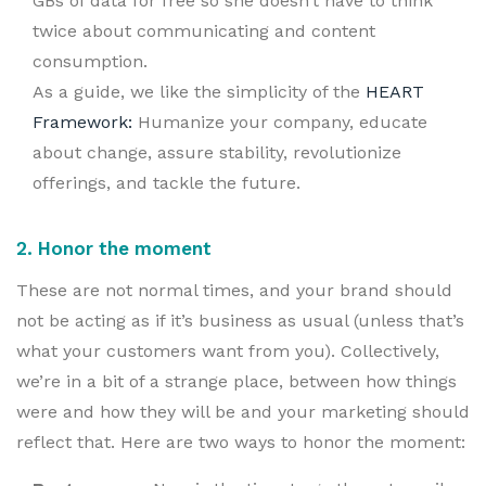
GBs of data for free so she doesn’t have to think
twice about communicating and content
consumption.
As a guide, we like the simplicity of the
HEART
Framework:
Humanize your company, educate
about change, assure stability, revolutionize
offerings, and tackle the future.
2. Honor the moment
These are not normal times, and your brand should
not be acting as if it’s business as usual (unless that’s
what your customers want from you). Collectively,
we’re in a bit of a strange place, between how things
were and how they will be and your marketing should
reflect that. Here are two ways to honor the moment: