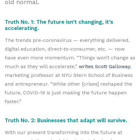
old normal.
Truth No. 1: The future isn’t changing, it’s
accelerating.
The trends pre-coronavirus — everything delivered,
digital education, direct-to-consumer, etc. — now
have even more momentum. “Things won’t change as
much as they will accelerate,”
writes Scott Galloway
,
marketing professor at NYU Stern School of Business
and entrepreneur. “While other [crises] reshaped the
future, COVID-19 is just making the future happen
faster.”
Truth No. 2: Businesses that adapt will survive.
With our present transforming into the future at