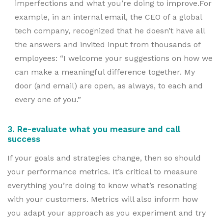
imperfections and what you’re doing to improve.For
example, in an internal email, the CEO of a global
tech company, recognized that he doesn’t have all
the answers and invited input from thousands of
employees: “I welcome your suggestions on how we
can make a meaningful difference together. My
door (and email) are open, as always, to each and
every one of you.”
3. Re-evaluate what you measure and call
success
If your goals and strategies change, then so should
your performance metrics. It’s critical to measure
everything you’re doing to know what’s resonating
with your customers. Metrics will also inform how
you adapt your approach as you experiment and try