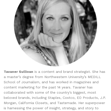
Tavaner Sullivan
is a content and brand strategist. She has
a master’s degree from Northwestern University’s MEDILL
School of Journalism, and has worked in magazines and
content marketing for the past 14 years. Tavaner has
collaborated with some of the country’s biggest, most
beloved brands, including Staples, Costco, EO Products, J.P.
Morgan, California Closets, and Tastemade. Her superpower
is harnessing the power of insight, strategy, and story to